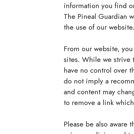
information you find on
The Pineal Guardian wi
the use of our website
From our website, you 
sites. While we strive 
have no control over t
do not imply a recomme
and content may chang
to remove a link whic
Please be also aware t