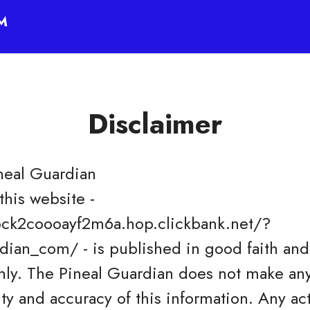
™
Disclaimer
neal Guardian
this website -
ck2coooayf2m6a.hop.clickbank.net/?
ian_com/ - is published in good faith and 
nly. The Pineal Guardian does not make any
ity and accuracy of this information. Any a