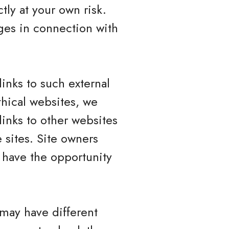
tly at your own risk.
ges in connection with
inks to such external
ethical websites, we
links to other websites
 sites. Site owners
have the opportunity
 may have different