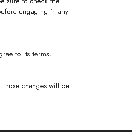
be sure to check the
 before engaging in any
ree to its terms.
 those changes will be