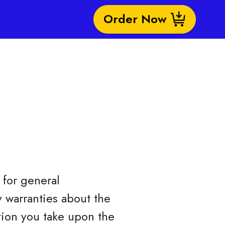
Order Now
for general
 warranties about the
ction you take upon the