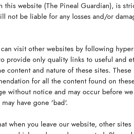
 this website (The Pineal Guardian), is stric
ll not be liable for any losses and/or dama
.
can visit other websites by following hyperl
to provide only quality links to useful and 
he content and nature of these sites. These 
ndation for all the content found on these
e without notice and may occur before we 
h may have gone 'bad'.
hat when you leave our website, other sites