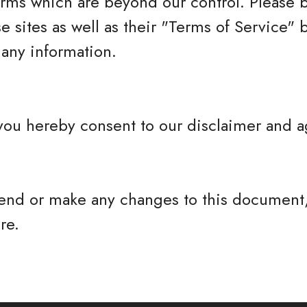
erms which are beyond our control. Please 
se sites as well as their "Terms of Service"
any information.
you hereby consent to our disclaimer and ag
nd or make any changes to this document,
re.