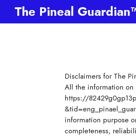
The Pineal Guardian
Disclaimers for
The Pi
All the information on 
https://82429g0gp13p
&tid=eng_pinael_guard
information purpose o
completeness, reliabil