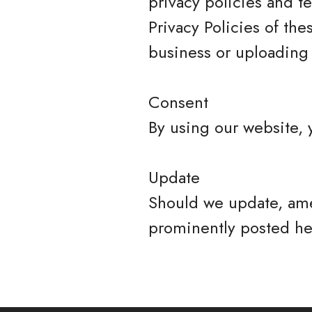
privacy policies and t
Privacy Policies of the
business or uploading 
Consent
By using our website, 
Update
Should we update, ame
prominently posted he